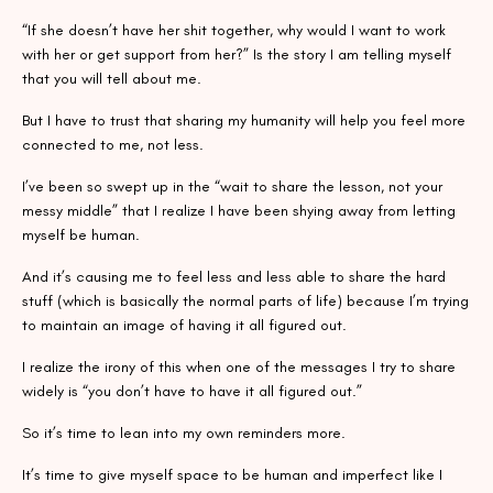
“If she doesn’t have her shit together, why would I want to work
with her or get support from her?” Is the story I am telling myself
that you will tell about me.
But I have to trust that sharing my humanity will help you feel more
connected to me, not less.
I’ve been so swept up in the “wait to share the lesson, not your
messy middle” that I realize I have been shying away from letting
myself be human.
And it’s causing me to feel less and less able to share the hard
stuff (which is basically the normal parts of life) because I’m trying
to maintain an image of having it all figured out.
I realize the irony of this when one of the messages I try to share
widely is “you don’t have to have it all figured out.”
So it’s time to lean into my own reminders more.
It’s time to give myself space to be human and imperfect like I