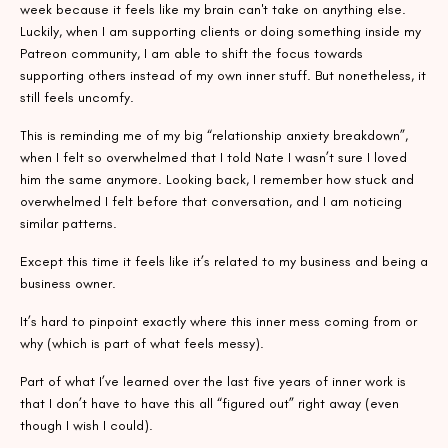
week because it feels like my brain can't take on anything else.
Luckily, when I am supporting clients or doing something inside my
Patreon community, I am able to shift the focus towards
supporting others instead of my own inner stuff. But nonetheless, it
still feels uncomfy.
This is reminding me of my big “relationship anxiety breakdown”,
when I felt so overwhelmed that I told Nate I wasn’t sure I loved
him the same anymore. Looking back, I remember how stuck and
overwhelmed I felt before that conversation, and I am noticing
similar patterns.
Except this time it feels like it’s related to my business and being a
business owner.
It’s hard to pinpoint exactly where this inner mess coming from or
why (which is part of what feels messy).
Part of what I’ve learned over the last five years of inner work is
that I don’t have to have this all “figured out” right away (even
though I wish I could).