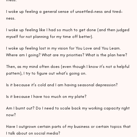
I woke up feeling a general sense of unsettled-ness and tired-
ness.
I woke up feeling like I had so much to get done (and then judged
myself for not planning for my time off better).
I woke up feeling lost in my vision for You Love and You Learn.
Where am I going? What are my priorities? What is the plan here?
Then, as my mind often does (even though I know it’s not a helpful
pattern), I try to figure out what’s going on.
Is it because it’s cold and I am having seasonal depression?
Is it because I have too much on my plate?
Am I burnt out? Do I need to scale back my working capacity right
now?
Have I outgrown certain parts of my business or certain topics that
I talk about on social media?