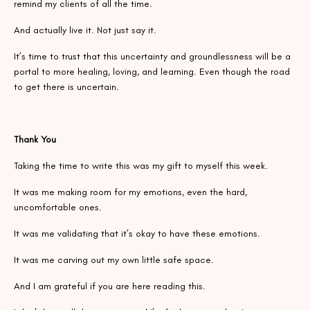
remind my clients of all the time.
And actually live it. Not just say it.
It’s time to trust that this uncertainty and groundlessness will be a
portal to more healing, loving, and learning. Even though the road
to get there is uncertain.
Thank You
Taking the time to write this was my gift to myself this week.
It was me making room for my emotions, even the hard,
uncomfortable ones.
It was me validating that it’s okay to have these emotions.
It was me carving out my own little safe space.
And I am grateful if you are here reading this.