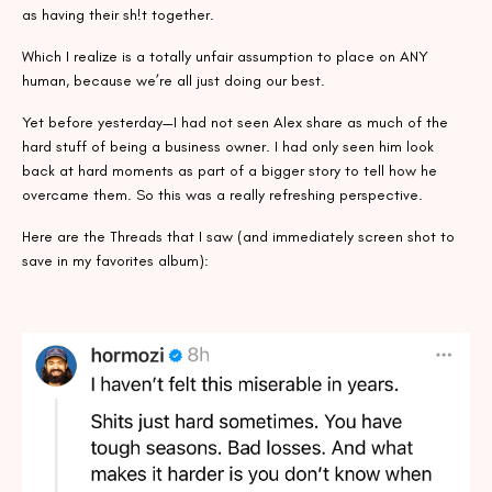
as having their sh!t together.
Which I realize is a totally unfair assumption to place on ANY
human, because we’re all just doing our best.
Yet before yesterday—I had not seen Alex share as much of the
hard stuff of being a business owner. I had only seen him look
back at hard moments as part of a bigger story to tell how he
overcame them. So this was a really refreshing perspective.
Here are the Threads that I saw (and immediately screen shot to
save in my favorites album):