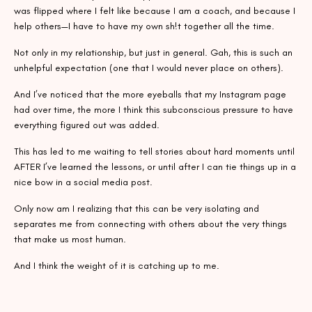
was flipped where I felt like because I am a coach, and because I
help others—I have to have my own sh!t together all the time.
Not only in my relationship, but just in general. Gah, this is such an
unhelpful expectation (one that I would never place on others).
And I’ve noticed that the more eyeballs that my Instagram page
had over time, the more I think this subconscious pressure to have
everything figured out was added.
This has led to me waiting to tell stories about hard moments until
AFTER I’ve learned the lessons, or until after I can tie things up in a
nice bow in a social media post.
Only now am I realizing that this can be very isolating and
separates me from connecting with others about the very things
that make us most human.
And I think the weight of it is catching up to me.