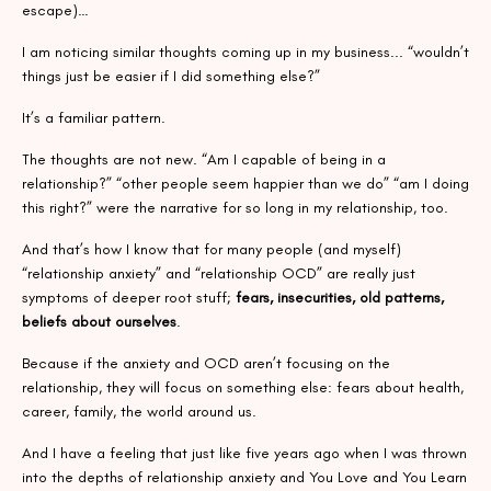
escape)…
I am noticing similar thoughts coming up in my business... “wouldn’t
things just be easier if I did something else?”
It’s a familiar pattern.
The thoughts are not new. “Am I capable of being in a
relationship?” “other people seem happier than we do” “am I doing
this right?” were the narrative for so long in my relationship, too.
And that’s how I know that for many people (and myself)
“relationship anxiety” and “relationship OCD” are really just
symptoms of deeper root stuff;
fears, insecurities, old patterns,
beliefs about ourselves
.
Because if the anxiety and OCD aren’t focusing on the
relationship, they will focus on something else: fears about health,
career, family, the world around us.
And I have a feeling that just like five years ago when I was thrown
into the depths of relationship anxiety and You Love and You Learn