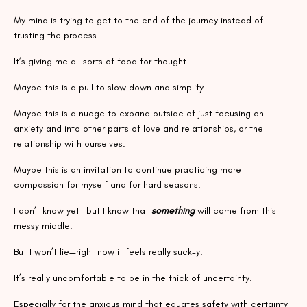
My mind is trying to get to the end of the journey instead of
trusting the process.
It’s giving me all sorts of food for thought…
Maybe this is a pull to slow down and simplify.
Maybe this is a nudge to expand outside of just focusing on
anxiety and into other parts of love and relationships, or the
relationship with ourselves.
Maybe this is an invitation to continue practicing more
compassion for myself and for hard seasons.
I don’t know yet—but I know that
something
will come from this
messy middle.
But I won’t lie—right now it feels really suck-y.
It’s really uncomfortable to be in the thick of uncertainty.
Especially for the anxious mind that equates safety with certainty