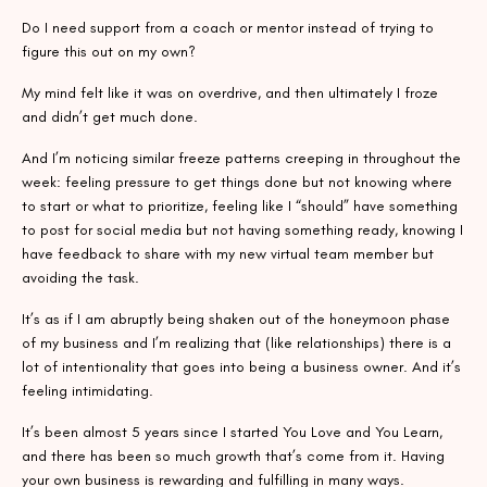
Do I need support from a coach or mentor instead of trying to
figure this out on my own?
My mind felt like it was on overdrive, and then ultimately I froze
and didn’t get much done.
And I’m noticing similar freeze patterns creeping in throughout the
week: feeling pressure to get things done but not knowing where
to start or what to prioritize, feeling like I “should” have something
to post for social media but not having something ready, knowing I
have feedback to share with my new virtual team member but
avoiding the task.
It’s as if I am abruptly being shaken out of the honeymoon phase
of my business and I’m realizing that (like relationships) there is a
lot of intentionality that goes into being a business owner. And it’s
feeling intimidating.
It’s been almost 5 years since I started You Love and You Learn,
and there has been so much growth that’s come from it. Having
your own business is rewarding and fulfilling in many ways.