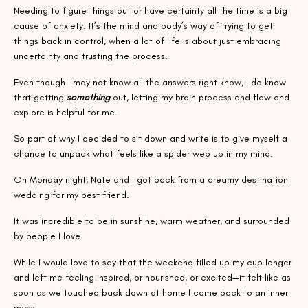
Needing to figure things out or have certainty all the time is a big
cause of anxiety. It’s the mind and body’s way of trying to get
things back in control, when a lot of life is about just embracing
uncertainty and trusting the process.
Even though I may not know all the answers right know, I do know
that getting
something
out, letting my brain process and flow and
explore is helpful for me.
So part of why I decided to sit down and write is to give myself a
chance to unpack what feels like a spider web up in my mind.
On Monday night, Nate and I got back from a dreamy destination
wedding for my best friend.
It was incredible to be in sunshine, warm weather, and surrounded
by people I love.
While I would love to say that the weekend filled up my cup longer
and left me feeling inspired, or nourished, or excited—it felt like as
soon as we touched back down at home I came back to an inner
mess.