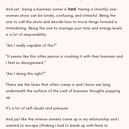
And yet…being a business owner is
hard
. Having a (mostly) one-
woman-show can be lonely, confusing, and stressful. Being the
one to call the shots and decide how to move things forward is
intimidating. Being the one to manage your time and energy levels
is a lot of responsibility.
“Am I really capable of this?”
“It seems like this other person is crushing it with their business and
I feel so disorganized.”
“Am I doing this right?”
These are the fears that often creep in and I know are lying
underneath the surface of the swirl of business thoughts popping
up.
It’s a lot of self-doubt and pressure.
And just like the intense anxiety came up in my relationship and I
wanted to escape (thinking I had to break up with Nate to