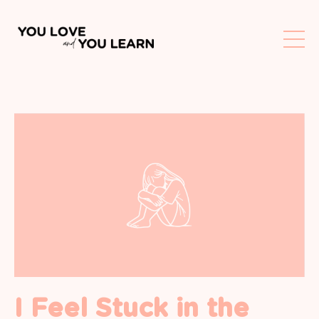
I Feel Stuck in the