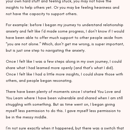
your own hard stuff and feeling stuck, you may not have the
insights to help others yet. Or you may be feeling heaviness and
not have the capacity to support others.
For example: before I began my journey to understand relationship
anxiety and felt like I’d made some progress, I don’t know if I would
have been able to offer much support to other people aside from
“you are not alone.” Which, don’t get me wrong, is super important,
but is just one step to navigating the anxiety.
Once I felt like I was a few steps along in my own journey, I could
share what I had learned more openly (and that’s what I did).
Once I felt like I had a little more insights, I could share those with
others, and people began resonating.
There have been plenty of moments since I started You Love and
You Learn where I have been vulnerable and shared when I am still
struggling with something. But as time went on, I began giving
myself less permission to do this. I gave myself less permission to
be in the messy middle.
I’m not sure exactly when it happened, but there was a switch that