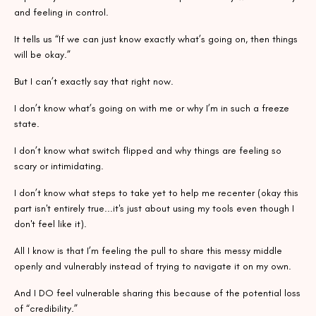
and feeling in control.
It tells us “If we can just know exactly what’s going on, then things
will be okay.”
But I can’t exactly say that right now.
I don’t know what’s going on with me or why I’m in such a freeze
state.
I don’t know what switch flipped and why things are feeling so
scary or intimidating.
I don’t know what steps to take yet to help me recenter (okay this
part isn't entirely true...it's just about using my tools even though I
don't feel like it).
All I know is that I’m feeling the pull to share this messy middle
openly and vulnerably instead of trying to navigate it on my own.
And I DO feel vulnerable sharing this because of the potential loss
of “credibility.”