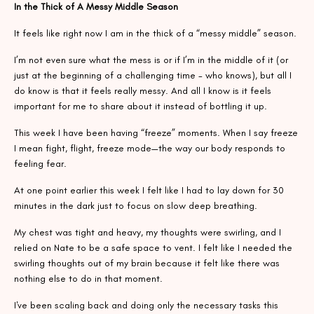
In the Thick of A Messy Middle Season
It feels like right now I am in the thick of a “messy middle” season.
I’m not even sure what the mess is or if I’m in the middle of it (or
just at the beginning of a challenging time - who knows), but all I
do know is that it feels really messy. And all I know is it feels
important for me to share about it instead of bottling it up.
This week I have been having “freeze” moments. When I say freeze
I mean fight, flight, freeze mode—the way our body responds to
feeling fear.
At one point earlier this week I felt like I had to lay down for 30
minutes in the dark just to focus on slow deep breathing.
My chest was tight and heavy, my thoughts were swirling, and I
relied on Nate to be a safe space to vent. I felt like I needed the
swirling thoughts out of my brain because it felt like there was
nothing else to do in that moment.
I've been scaling back and doing only the necessary tasks this