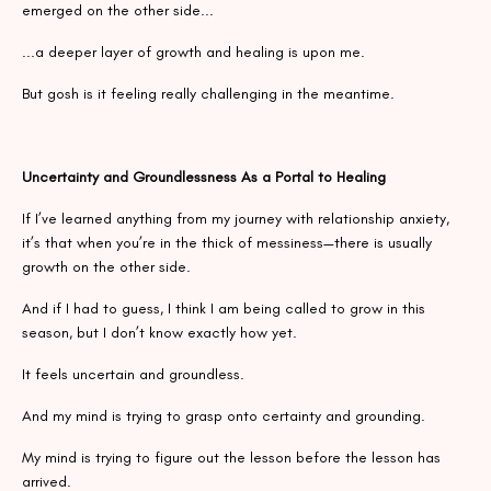
emerged on the other side...
...a deeper layer of growth and healing is upon me.
But gosh is it feeling really challenging in the meantime.
Uncertainty and Groundlessness As a Portal to Healing
If I’ve learned anything from my journey with relationship anxiety,
it’s that when you’re in the thick of messiness—there is usually
growth on the other side.
And if I had to guess, I think I am being called to grow in this
season, but I don’t know exactly how yet.
It feels uncertain and groundless.
And my mind is trying to grasp onto certainty and grounding.
My mind is trying to figure out the lesson before the lesson has
arrived.