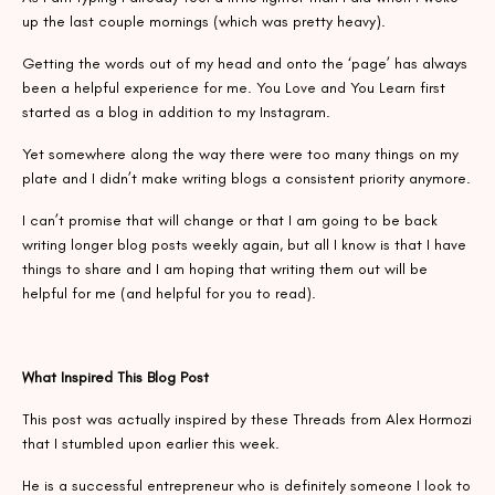
up the last couple mornings (which was pretty heavy).
Getting the words out of my head and onto the ‘page’ has always
been a helpful experience for me. You Love and You Learn first
started as a blog in addition to my Instagram.
Yet somewhere along the way there were too many things on my
plate and I didn’t make writing blogs a consistent priority anymore.
I can’t promise that will change or that I am going to be back
writing longer blog posts weekly again, but all I know is that I have
things to share and I am hoping that writing them out will be
helpful for me (and helpful for you to read).
What Inspired This Blog Post
This post was actually inspired by these Threads from Alex Hormozi
that I stumbled upon earlier this week.
He is a successful entrepreneur who is definitely someone I look to