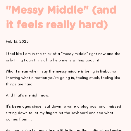
"Messy Middle" (and
it feels really hard)
Feb 13, 2025
I feel like I am in the thick of a “messy middle” right now and the
only thing I can think of to help me is writing about it.
What I mean when I say the messy middle is being in limbo, not
knowing what direction you’re going in, feeling stuck, feeling like
things are hard.
And that’s me right now.
It’s been ages since I sat down to write a blog post and I missed
sitting down to let my fingers hit the keyboard and see what
comes from it.
As I am typing I already feel a little lighter than I did when I woke