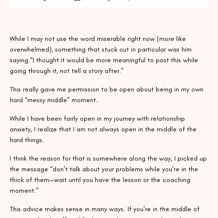
While I may not use the word miserable right now (more like
overwhelmed), something that stuck out in particular was him
saying “I thought it would be more meaningful to post this while
going through it, not tell a story after.”
This really gave me permission to be open about being in my own
hard “messy middle” moment.
While I have been fairly open in my journey with relationship
anxiety, I realize that I am not always open in the middle of the
hard things.
I think the reason for that is somewhere along the way, I picked up
the message “don’t talk about your problems while you’re in the
thick of them—wait until you have the lesson or the coaching
moment.”
This advice makes sense in many ways. If you’re in the middle of