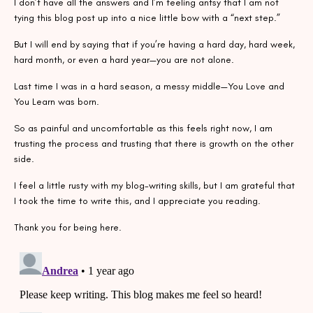
I don’t have all the answers and I’m feeling antsy that I am not
tying this blog post up into a nice little bow with a “next step.”
But I will end by saying that if you’re having a hard day, hard week,
hard month, or even a hard year—you are not alone.
Last time I was in a hard season, a messy middle—You Love and
You Learn was born.
So as painful and uncomfortable as this feels right now, I am
trusting the process and trusting that there is growth on the other
side.
I feel a little rusty with my blog-writing skills, but I am grateful that
I took the time to write this, and I appreciate you reading.
Thank you for being here.