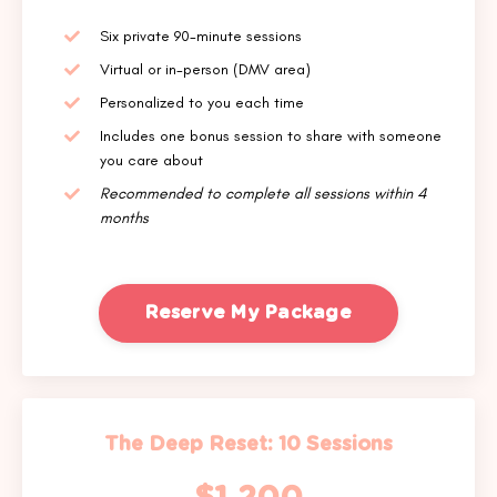
Six private 90-minute sessions
Virtual or in-person (DMV area)
Personalized to you each time
Includes one bonus session to share with someone
you care about
Recommended to complete all sessions within 4
months
Reserve My Package
The Deep Reset: 10 Sessions