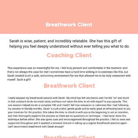
Breathwork Client
Coaching Client
Breathwork Client