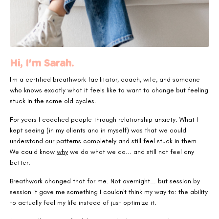
Hi, I'm Sarah.
I'm a certified breathwork facilitator, coach, wife,
and someone
who knows exactly what it feels like to want to change but feeling
stuck in the same old cycles.
For years I coached people through relationship anxiety. What I
kept seeing (in my clients and in myself) was that we could
understand our patterns completely and still feel stuck in them.
We could know
why
we do what we do... and still not feel any
better.
Breathwork changed that for me. Not overnight... but session by
session it gave me something I couldn't think my way to: the ability
to actually feel my life instead of just optimize it.