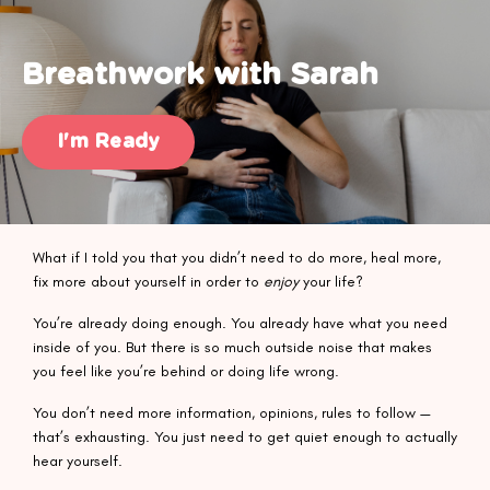
Breathwork with Sarah
I'm Ready
What if I told you that you didn’t need to do more, heal more,
fix more about yourself in order to
enjoy
your life?
You’re already doing enough. You already have what you need
inside of you. But there is so much outside noise that makes
you feel like you’re behind or doing life wrong.
You don’t need more information, opinions, rules to follow —
that’s exhausting. You just need to get quiet enough to actually
hear yourself.