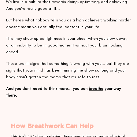
We live in a culture that rewards doing, optimizing, and achieving.
And you're really good at it...
But here's what nobody tells you as a high achiever: working harder
doesn't mean you actually feel content in your life.
This may show up as tightness in your chest when you slow down,
or an inability to be in good moment without your brain looking
ahead.
These aren't signs that something is wrong with you... but they are
signs that your mind has been running the show so long and your
body hasn't gotten the memo that it's safe to rest.
And you don't need to think more... you can
breathe
your way
there.
How Breathwork Can Help
This isn't
just
about relaxing. Breathwork has so many physical,