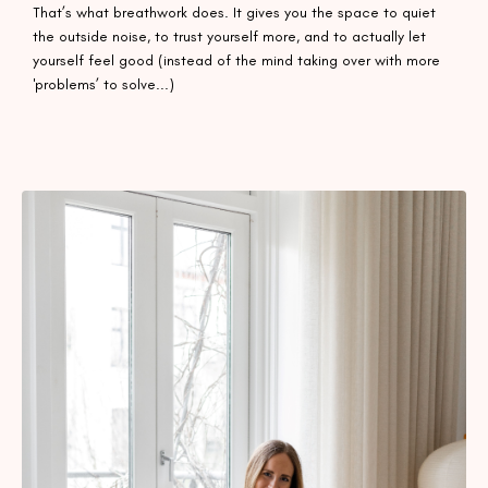
That’s what breathwork does. It gives you the space to quiet
the outside noise, to trust yourself more, and to actually let
yourself feel good (instead of the mind taking over with more
'problems’ to solve...)