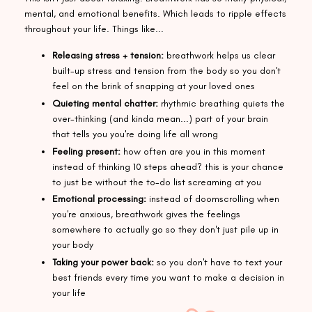
mental, and emotional benefits. Which leads to ripple effects
throughout your life. Things like...
Releasing stress + tension:
breathwork helps us clear
built-up stress and tension from the body so you don't
feel on the brink of snapping at your loved ones
Quieting mental chatter:
rhythmic breathing quiets the
over-thinking (and kinda mean...) part of your brain
that tells you you're doing life all wrong
Feeling present:
how often are you in this moment
instead of thinking 10 steps ahead? this is your chance
to just be without the to-do list screaming at you
Emotional processing:
instead of doomscrolling when
you're anxious, breathwork gives the feelings
somewhere to actually go so they don't just pile up in
your body
Taking your power back:
so you don't have to text your
best friends every time you want to make a decision in
your life