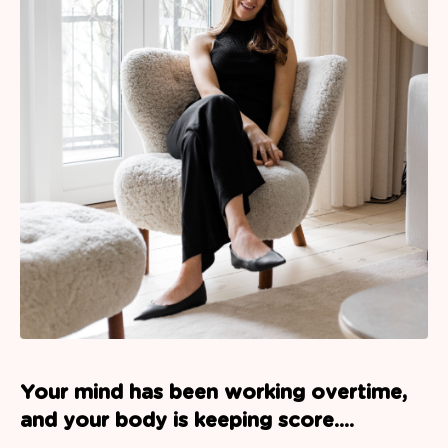
Your mind has been working overtime,
and your body is keeping score....