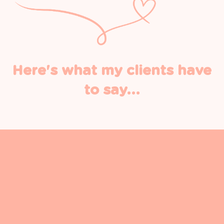
Here's what my clients have
to say...