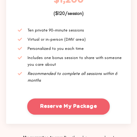
$1,200
($120/session)
Ten private 90-minute sessions
Virtual or in-person (DMV area)
Personalized to you each time
Includes one bonus session to share with someone
you care about
Recommended to complete all sessions within 6
months
Reserve My Package