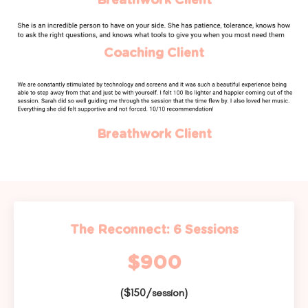
Breathwork Client
Coaching Client
Breathwork Client
The Reconnect: 6 Sessions
$900
($150/session)