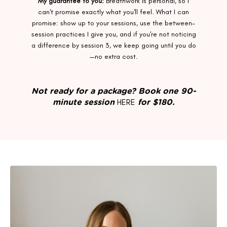
My guarantee to you:
Breathwork is personal, so I
can't promise exactly what you'll feel. What I can
promise: show up to your sessions, use the between-
session practices I give you, and if you're not noticing
a difference by session 3, we keep going until you do
—no extra cost.
Not ready for a package? Book one 90-
HERE
minute session
for $180.