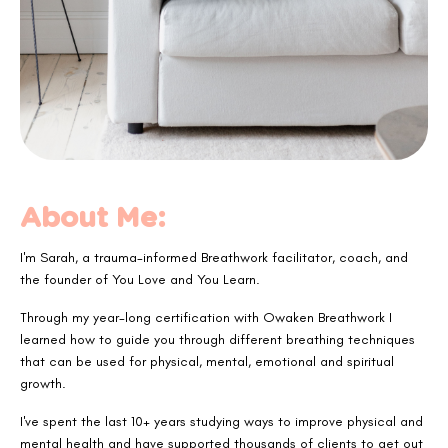
About Me:
I'm Sarah, a trauma-informed Breathwork facilitator, coach, and
the founder of You Love and You Learn.
Through my year-long certification with Owaken Breathwork I
learned how to guide you through different breathing techniques
that can be used for physical, mental, emotional and spiritual
growth.
I've spent the last 10+ years studying ways to improve physical and
mental health and have supported thousands of clients to get out