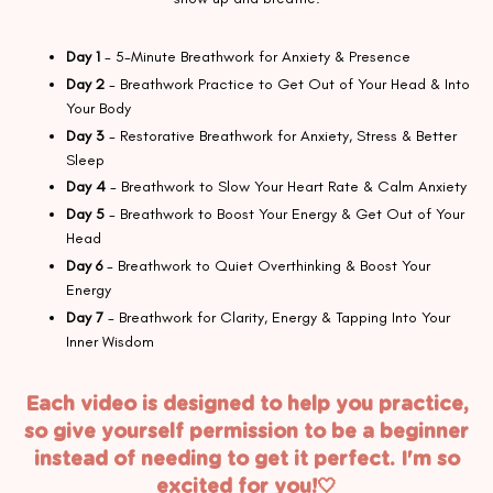
Day 1
- 5-Minute Breathwork for Anxiety & Presence
Day 2
- Breathwork Practice to Get Out of Your Head & Into
Your Body
Day 3
- Restorative Breathwork for Anxiety, Stress & Better
Sleep
Day 4
- Breathwork to Slow Your Heart Rate & Calm Anxiety
Day 5
- Breathwork to Boost Your Energy & Get Out of Your
Head
Day 6
- Breathwork to Quiet Overthinking & Boost Your
Energy
Day 7
- Breathwork for Clarity, Energy & Tapping Into Your
Inner Wisdom
Each video is designed to help you practice,
so give yourself permission to be a beginner
instead of needing to get it perfect. I'm so
excited for you!🤍