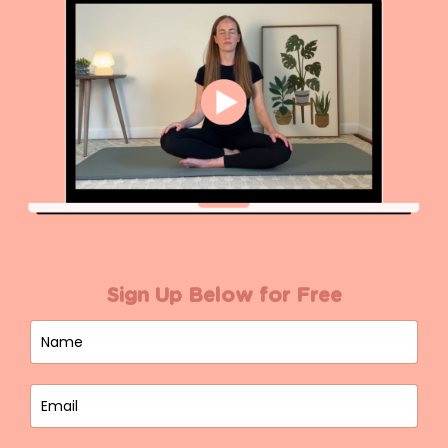
Sign Up Below for Free