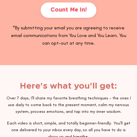
Count Me In!
*By submitting your email you are agreeing to receive
email communications from You Love and You Learn. You
can opt-out at any time.
Here's what you'll get:
Over 7 days, I'll share my favorite breathing techniques - the ones I
use daily to come back to the present moment, calm my nervous
system, process emotions, and tap into my inner wisdom.
Each video is short, simple, and totally beginner-friendly. You'll get
one delivered to your inbox every day, so all you have to do is
show up and breathe.