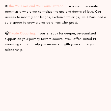
🌱
The You Love and You Learn Patreon
: Join a compassionate
community where we normalize the ups and downs of love. Get
access to monthly challenges, exclusive trainings, live Q&As, and a
safe space to grow alongside others who
get it
.
🎧
Private Coaching
: If you’re ready for deeper, personalized
support on your journey toward secure love, I offer limited 1:1
coaching spots to help you reconnect with yourself and your
relationship.