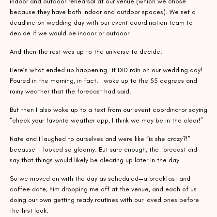
indoor and outdoor rehearsal at our venue (which we chose
because they have both indoor and outdoor spaces). We set a
deadline on wedding day with our event coordination team to
decide if we would be indoor or outdoor.
And then the rest was up to the universe to decide!
Here’s what ended up happening—it DID rain on our wedding day!
Poured in the morning, in fact. I woke up to the 55 degrees and
rainy weather that the forecast had said.
But then I also woke up to a text from our event coordinator saying
“check your favorite weather app, I think we may be in the clear!”
Nate and I laughed to ourselves and were like “is she crazy?!”
because it looked so gloomy. But sure enough, the forecast did
say that things would likely be clearing up later in the day.
So we moved on with the day as scheduled—a breakfast and
coffee date, him dropping me off at the venue, and each of us
doing our own getting ready routines with our loved ones before
the first look.