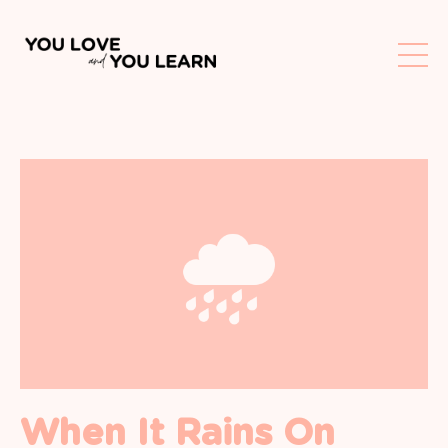
When It Rains On