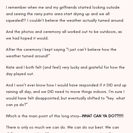
I remember when me and my girlfriends started looking outside
and seeing the rainy patio area start drying up and we all
squealed!!! I couldn’t believe the weather actually turned around.
And the photos and ceremony all worked out to be outdoors, as
we had hoped it would.
After the ceremony I kept saying “I just can’t believe how the
weather turned around!”
Nate and I both felt (and feel) very lucky and grateful for how the
day played out.
And I won’t ever know how I would have responded if it DID end up
raining all day, and we DID need to move things indoors. I’m sure I
would have felt disappointed, but eventually shifted to “hey. what
can ya do?”
Which is the main point of this long story—
WHAT CAN YA DO??!!!!
There is only so much we can do. We can do our best. We can