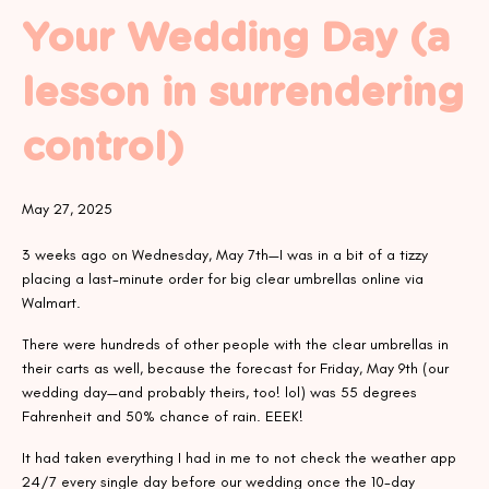
Your Wedding Day (a
lesson in surrendering
control)
May 27, 2025
3 weeks ago on Wednesday, May 7th—I was in a bit of a tizzy
placing a last-minute order for big clear umbrellas online via
Walmart.
There were hundreds of other people with the clear umbrellas in
their carts as well, because the forecast for Friday, May 9th (our
wedding day—and probably theirs, too! lol) was 55 degrees
Fahrenheit and 50% chance of rain. EEEK!
It had taken everything I had in me to not check the weather app
24/7 every single day before our wedding once the 10-day