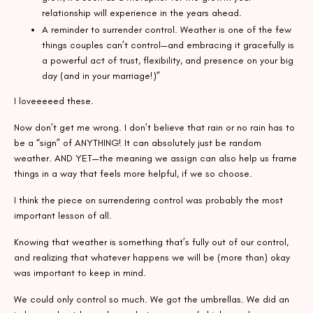
relationship will experience in the years ahead.
A reminder to surrender control. Weather is one of the few
things couples can’t control—and embracing it gracefully is
a powerful act of trust, flexibility, and presence on your big
day (and in your marriage!)”
I loveeeeed these.
Now don’t get me wrong. I don’t believe that rain or no rain has to
be a “sign” of ANYTHING! It can absolutely just be random
weather. AND YET—the meaning we assign can also help us frame
things in a way that feels more helpful, if we so choose.
I think the piece on surrendering control was probably the most
important lesson of all.
Knowing that weather is something that’s fully out of our control,
and realizing that whatever happens we will be (more than) okay
was important to keep in mind.
We could only control so much. We got the umbrellas. We did an