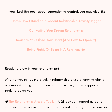
If you liked this post about
surrendering control
,
you may also like:
Here's How I Handled a Recent Relationship Anxiety Trigger
Cultivating Your Dream Relationship
Reasons You Close Your Heart (And How To Open It)
Being Right, Or Being In A Relationship
Ready to grow in your relationships?
Whether you're feeling stuck in relationship anxiety, craving clarity,
or simply wanting to feel more secure in love, I have supportive
tools to guide you:
🧠
The Relationship Anxiety Toolkit
: A 21-day self-paced guide to
help you move break free from anxious patterns in your relationship