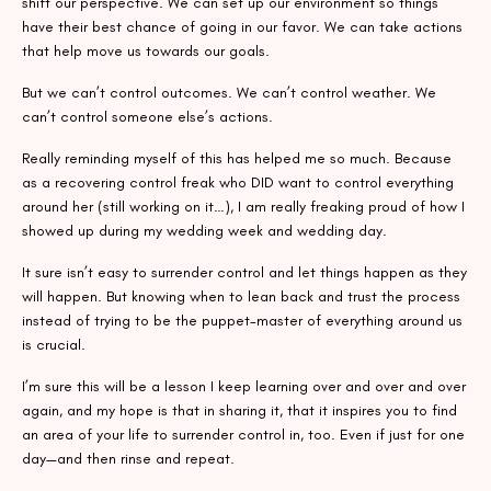
shift our perspective. We can set up our environment so things
have their best chance of going in our favor. We can take actions
that help move us towards our goals.
But we can’t control outcomes. We can’t control weather. We
can’t control someone else’s actions.
Really reminding myself of this has helped me so much. Because
as a recovering control freak who DID want to control everything
around her (still working on it…), I am really freaking proud of how I
showed up during my wedding week and wedding day.
It sure isn’t easy to surrender control and let things happen as they
will happen. But knowing when to lean back and trust the process
instead of trying to be the puppet-master of everything around us
is crucial.
I’m sure this will be a lesson I keep learning over and over and over
again, and my hope is that in sharing it, that it inspires you to find
an area of your life to surrender control in, too. Even if just for one
day—and then rinse and repeat.