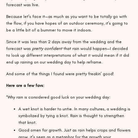
forecast was live.
Because let’s face it—as much as you want to be totally go with
the flow, if you have hopes of an outdoor ceremony, it’s going to
be a little bit of a bummer to move it indoors.
Since it was less than 2 days away from the wedding and the
forecast was
pretty confident
that rain would happen—I decided
to look up different interpretations of what it would mean if it did
end up raining on our wedding day to help reframe.
And some of the things I found were pretty freakin’ good!
Here are a few favs:
“Why rain is considered good luck on your wedding day:
A wet knot is harder to untie. In many cultures, a wedding is
symbolized by tying a knot. Rain is thought to strengthen
that knot.
Good omen for growth. Just as rain helps crops and flowers
grow, it’s seen as a metaphor for the growth your